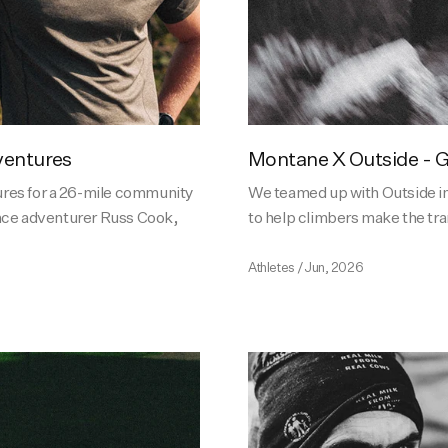
ventures
Montane X Outside - G
res for a 26-mile community
We teamed up with Outside i
nce adventurer Russ Cook,
to help climbers make the tra
Athletes
/
Jun, 2026