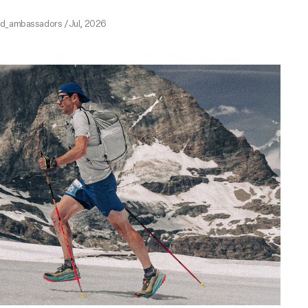
ed_ambassadors
/
Jul, 2026