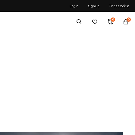
N ORDERS OVER £25
Log in
Sign up
Find a stockist
0
0
ns
tions
acks
X®
-TEX®
ks & Duffels
OR TECHNOLOGY™
ICHOR TECHNOLOGY™
Why the Spine Race?
e
reeze
cks
ty
Why run Britain's Most Brutal Race?