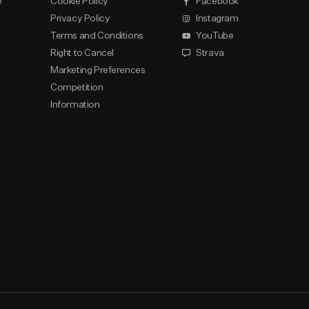
e
Cookie Policy
Facebook
Privacy Policy
Instagram
Terms and Conditions
YouTube
Right to Cancel
Strava
Marketing Preferences
Competition
Information