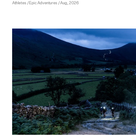
Athletes
/
Epic Adventures
/
Aug, 2026