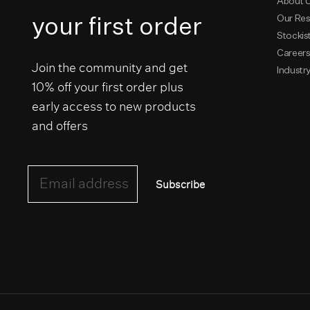
About 
your first order
Our Res
Stockis
Career
Join the community and get
Industr
10% off your first order plus
early access to new products
and offers
Email address
Subscribe