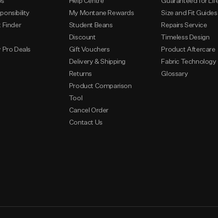
Us
Help Centre
Guaranteed for Lif
ponsibility
My Montane Rewards
Size and Fit Guides
t Finder
Student Beans
Repairs Service
s
Discount
Timeless Design
y Pro Deals
Gift Vouchers
Product Aftercare
Delivery & Shipping
Fabric Technology
Returns
Glossary
Product Comparison
Tool
Cancel Order
Contact Us