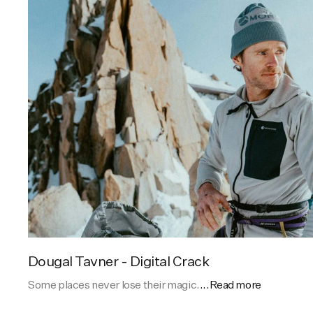
Dougal Tavner - Digital Crack
Some places never lose their magic.
...Read more