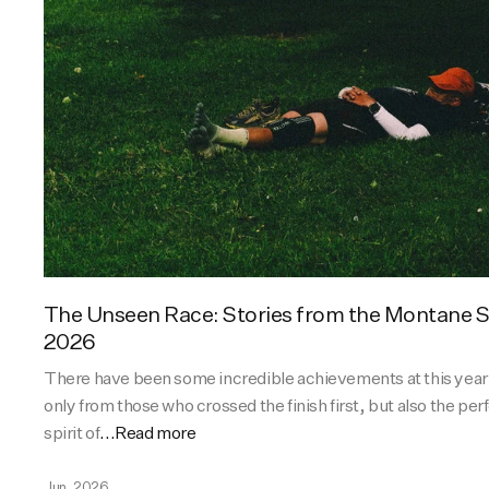
The Unseen Race: Stories from the Montane
2026
There have been some incredible achievements at this yea
only from those who crossed the finish first, but also the p
spirit of
...Read more
Jun, 2026