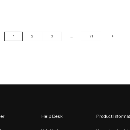
»
1
2
3
…
71
er
Help Desk
Product Informat