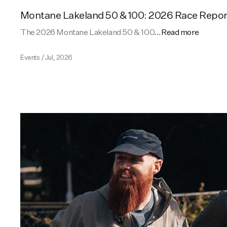
Montane Lakeland 50 & 100: 2026 Race Repor
The 2026 Montane Lakeland 50 & 100
...Read more
Events
/
Jul, 2026