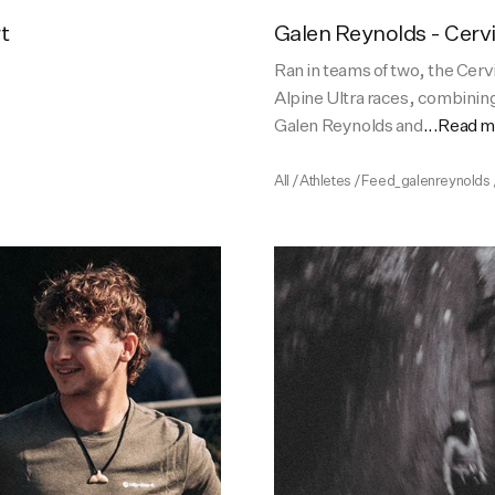
t
Galen Reynolds - Cerv
Ran in teams of two, the Cerv
Alpine Ultra races, combining
Galen Reynolds and
...Read 
All
/
Athletes
/
Feed_galenreynolds