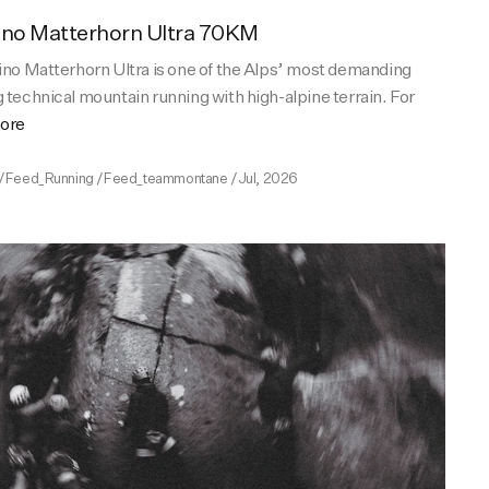
ino Matterhorn Ultra 70KM
ino Matterhorn Ultra is one of the Alps’ most demanding
 technical mountain running with high-alpine terrain. For
more
/
Feed_Running
/
Feed_teammontane
/
Jul, 2026