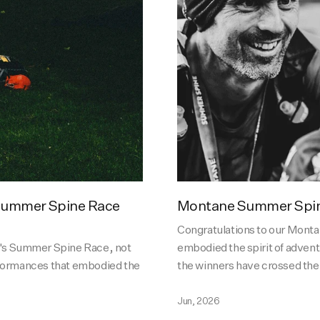
 Summer Spine Race
Montane Summer Spin
Congratulations to our Mon
r's Summer Spine Race, not
embodied the spirit of adven
erformances that embodied the
the winners have crossed the f
Jun, 2026