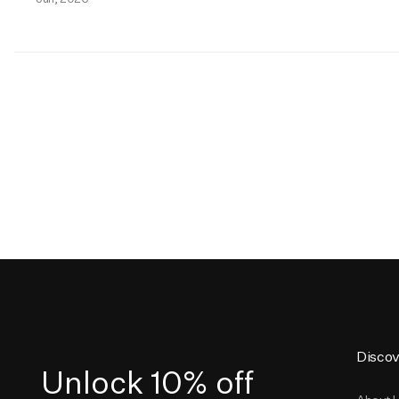
Discov
Unlock 10% off