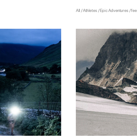
All
/
Athletes
/
Epic Adventures
/
fe