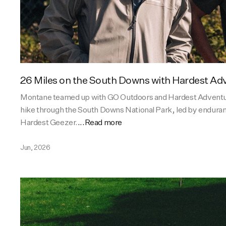
26 Miles on the South Downs with Hardest Ad
Montane teamed up with GO Outdoors and Hardest Adventu
hike through the South Downs National Park, led by endura
Hardest Geezer.
...Read more
Jun, 2026