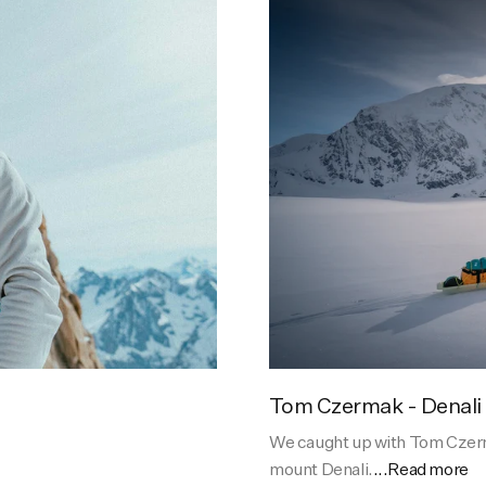
Tom Czermak - Denali
We caught up with Tom Czerma
mount Denali.
...Read more