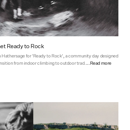
et Ready to Rock
n Hathersage for 'Ready to Rock', a community day designed
nsition from indoor climbing to outdoor trad.
...Read more