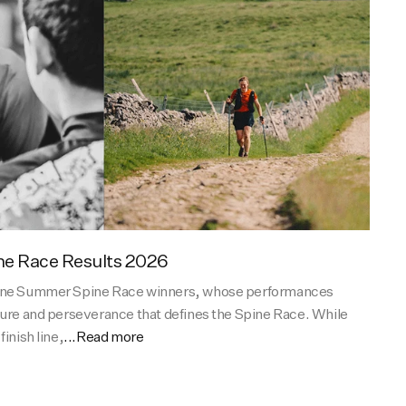
e Race Results 2026
tane Summer Spine Race winners, whose performances
ture and perseverance that defines the Spine Race. While
inish line,
...Read more