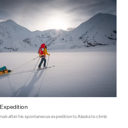
 Expedition
k after his spontaneous expedition to Alaska to climb